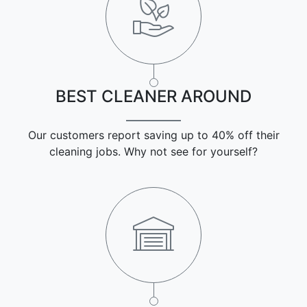
BEST CLEANER AROUND
Our customers report saving up to 40% off their
cleaning jobs. Why not see for yourself?