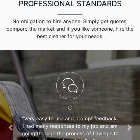
PROFESSIONAL STANDARDS
No obligation to hire anyone. Simply get quotes,
compare the market and if you like someone, hire the
best cleaner for your needs.
"Very easy to use and prompt feedback.
I had many responses to my job and am
Previous
Nex
going through the process of having site