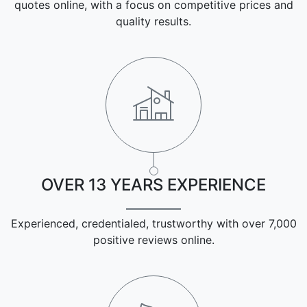
quotes online, with a focus on competitive prices and
quality results.
OVER 13 YEARS EXPERIENCE
Experienced, credentialed, trustworthy with over 7,000
positive reviews online.