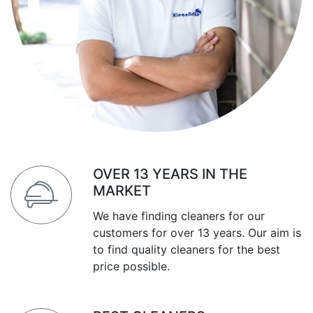
OVER 13 YEARS IN THE
MARKET
We have finding cleaners for our
customers for over 13 years. Our aim is
to find quality cleaners for the best
price possible.