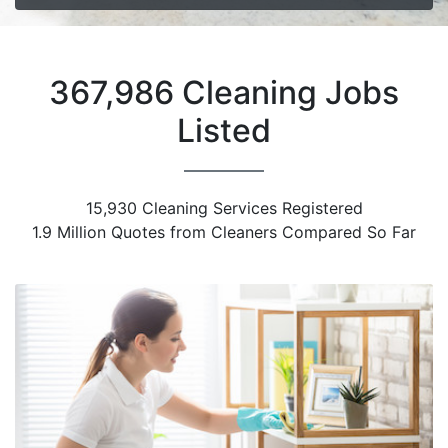
367,986 Cleaning Jobs
Listed
15,930 Cleaning Services Registered
1.9 Million Quotes from Cleaners Compared So Far