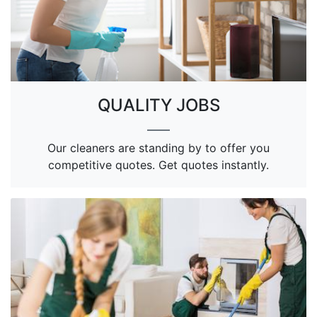
QUALITY JOBS
Our cleaners are standing by to offer you
competitive quotes. Get quotes instantly.