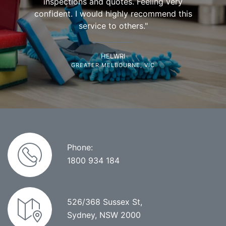
inspections and quotes. Feeling very
confident. I would highly recommend this
service to others."
HELWRI
GREATER MELBOURNE, VIC
Phone:
1800 934 184
526/368 Sussex St,
Sydney, NSW 2000