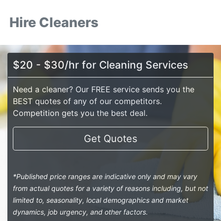
Hire Cleaners
$20 - $30/hr for Cleaning Services
Need a cleaner? Our FREE service sends you the
BEST quotes of any of our competitors.
Competition gets you the best deal.
Get Quotes
*Published price ranges are indicative only and may vary
from actual quotes for a variety of reasons including, but not
limited to, seasonality, local demographics and market
dynamics, job urgency, and other factors.