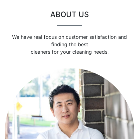
ABOUT US
We have real focus on customer satisfaction and
finding the best
cleaners for your cleaning needs.