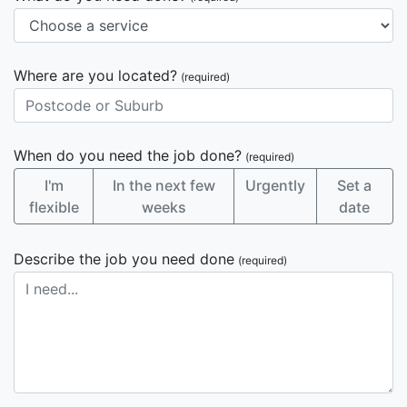
Where are you located?
(required)
When do you need the job done?
(required)
I'm
In the next few
Urgently
Set a
flexible
weeks
date
Describe the job you need done
(required)