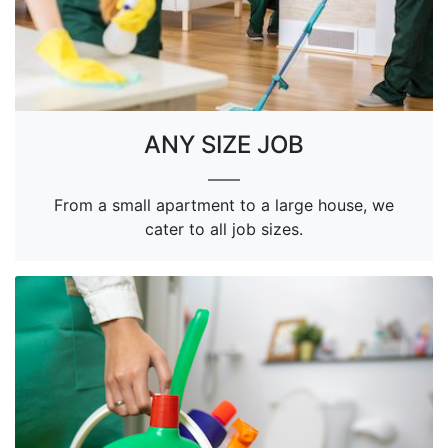
ANY SIZE JOB
From a small apartment to a large house, we
cater to all job sizes.