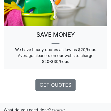
SAVE MONEY
We have hourly quotes as low as $20/hour.
Average cleaners on our website charge
$20-$30/hour.
GET QUOTES
What do you need done?
(required)