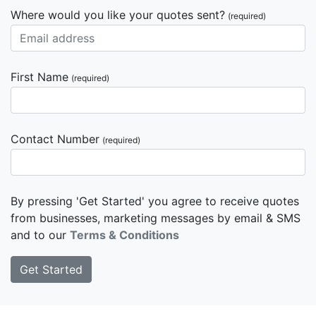
Where would you like your quotes sent?
(required)
First Name
(required)
Contact Number
(required)
By pressing 'Get Started' you agree to receive quotes
from businesses, marketing messages by email & SMS
and to our
Terms & Conditions