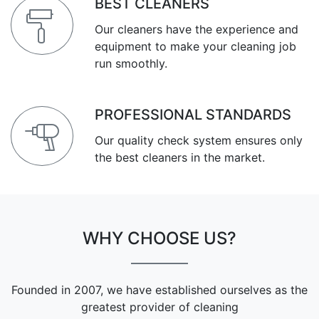
BEST CLEANERS
Our cleaners have the experience and
equipment to make your cleaning job
run smoothly.
PROFESSIONAL STANDARDS
Our quality check system ensures only
the best cleaners in the market.
WHY CHOOSE US?
Founded in 2007, we have established ourselves as the
greatest provider of cleaning